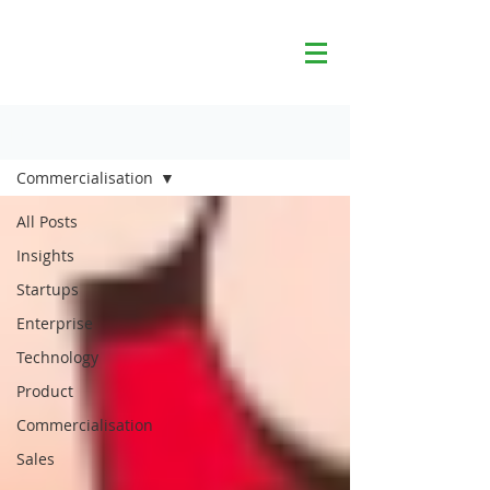
Blog
Commercialisation
All Posts
Insights
Startups
Enterprise
Technology
Product
Commercialisation
Sales